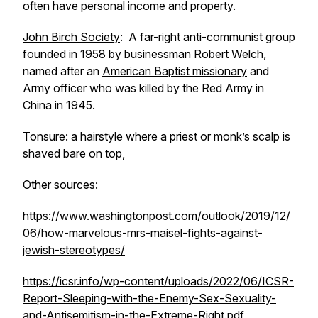
often have personal income and property.
John Birch Society
: A far-right anti-communist group
founded in 1958 by businessman Robert Welch,
named after an
American Baptist missionary
and
Army officer who was killed by the Red Army in
China in 1945.
Tonsure: a hairstyle where a priest or monk’s scalp is
shaved bare on top,
Other sources:
https://www.washingtonpost.com/outlook/2019/12/
06/how-marvelous-mrs-maisel-fights-against-
jewish-stereotypes/
https://icsr.info/wp-content/uploads/2022/06/ICSR-
Report-Sleeping-with-the-Enemy-Sex-Sexuality-
and-Antisemitism-in-the-Extreme-Right.pdf