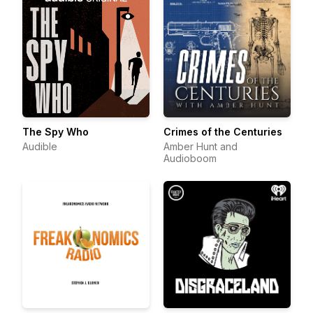
The Spy Who
Crimes of the Centuries
Audible
Amber Hunt and
Audioboom