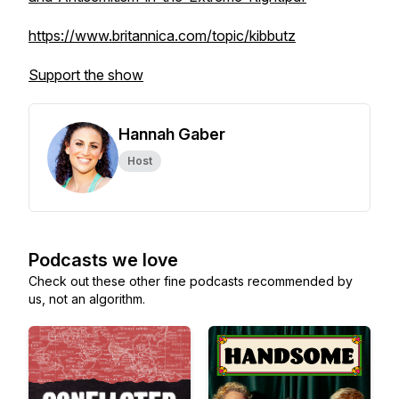
https://www.britannica.com/topic/kibbutz
Support the show
Hannah Gaber
Host
Podcasts we love
Check out these other fine podcasts recommended by
us, not an algorithm.