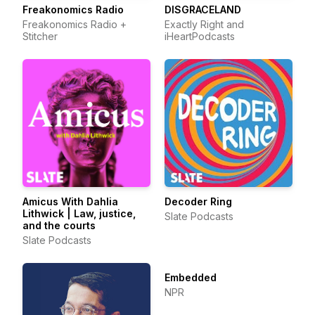
Freakonomics Radio
DISGRACELAND
Freakonomics Radio +
Exactly Right and
Stitcher
iHeartPodcasts
Amicus With Dahlia
Decoder Ring
Lithwick | Law, justice,
Slate Podcasts
and the courts
Slate Podcasts
Embedded
NPR