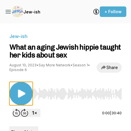
+ Follow
Jew-ish
Jew-ish
What an aging Jewish hippie taught
her kids about sex
August 10, 2023
•
Say More Network
•
Season 1
•
Share
Episode 6
Use Left/Right to seek, Home/End to jump to st
0:00
|
30:40