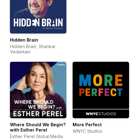
Hidden Brain
Hidden Brain, Shankar
Vedantam
Where Should We Begin?
More Perfect
with Esther Perel
WNYC Studios
Esther Perel Global Media