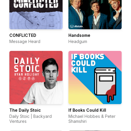
CONFLICTED
Handsome
Message Heard
Headgum
The Daily Stoic
If Books Could Kill
Daily Stoic | Backyard
Michael Hobbes & Peter
Ventures
Shamshiri