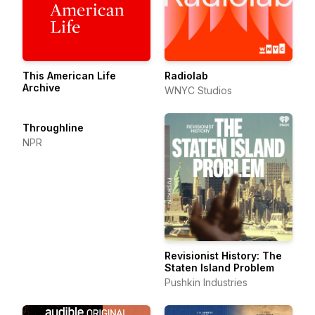
This American Life
Radiolab
Archive
WNYC Studios
Throughline
NPR
Revisionist History: The
Staten Island Problem
Pushkin Industries