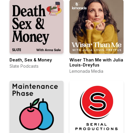
Death, Sex & Money
Wiser Than Me with Julia
Louis-Dreyfus
Slate Podcasts
Lemonada Media