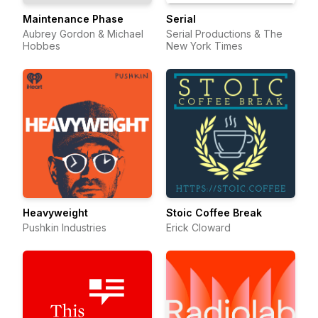
Maintenance Phase
Serial
Aubrey Gordon & Michael
Serial Productions & The
Hobbes
New York Times
Heavyweight
Stoic Coffee Break
Pushkin Industries
Erick Cloward