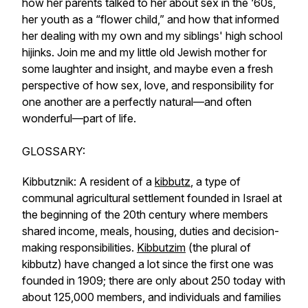
how her parents talked to her about sex in the ‘60s,
her youth as a “flower child,” and how that informed
her dealing with my own and my siblings' high school
hijinks. Join me and my little old Jewish mother for
some laughter and insight, and maybe even a fresh
perspective of how sex, love, and responsibility for
one another are a perfectly natural—and often
wonderful—part of life.
GLOSSARY:
Kibbutznik: A resident of a
kibbutz
, a type of
communal agricultural settlement founded in Israel at
the beginning of the 20th century where members
shared income, meals, housing, duties and decision-
making responsibilities.
Kibbutzim
(the plural of
kibbutz) have changed a lot since the first one was
founded in 1909; there are only about 250 today with
about 125,000 members, and individuals and families