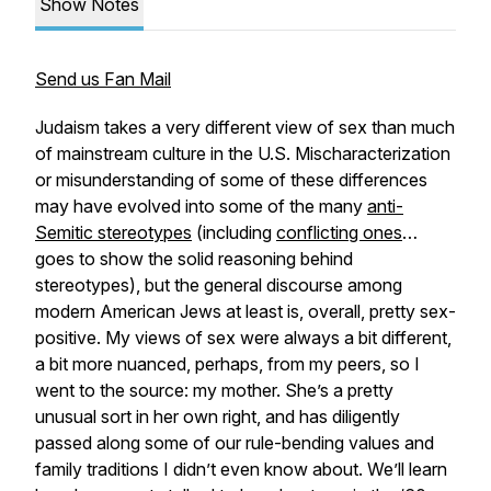
Show Notes
Send us Fan Mail
Judaism takes a very different view of sex than much
of mainstream culture in the U.S. Mischaracterization
or misunderstanding of some of these differences
may have evolved into some of the many
anti-
Semitic stereotypes
(including
conflicting ones
…
goes to show the solid reasoning behind
stereotypes), but the general discourse among
modern American Jews at least is, overall, pretty sex-
positive. My views of sex were always a bit different,
a bit more nuanced, perhaps, from my peers, so I
went to the source: my mother. She’s a pretty
unusual sort in her own right, and has diligently
passed along some of our rule-bending values and
family traditions I didn’t even know about. We’ll learn