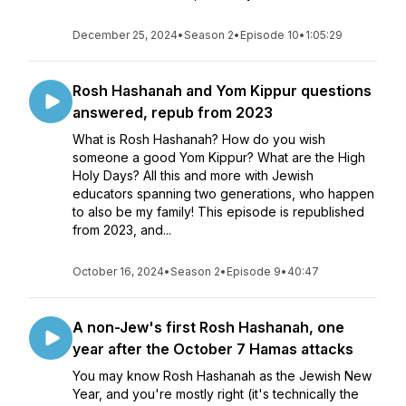
December 25, 2024
•
Season 2
•
Episode 10
•
1:05:29
Rosh Hashanah and Yom Kippur questions
answered, repub from 2023
What is Rosh Hashanah? How do you wish
someone a good Yom Kippur? What are the High
Holy Days? All this and more with Jewish
educators spanning two generations, who happen
to also be my family! This episode is republished
from 2023, and...
October 16, 2024
•
Season 2
•
Episode 9
•
40:47
A non-Jew's first Rosh Hashanah, one
year after the October 7 Hamas attacks
You may know Rosh Hashanah as the Jewish New
Year, and you're mostly right (it's technically the