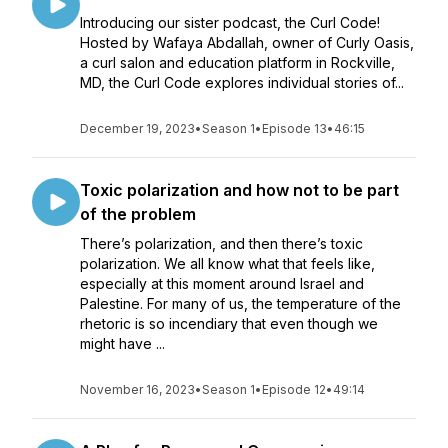
Introducing our sister podcast, the Curl Code!
Hosted by Wafaya Abdallah, owner of Curly Oasis,
a curl salon and education platform in Rockville,
MD, the Curl Code explores individual stories of...
December 19, 2023
•
Season 1
•
Episode 13
•
46:15
Toxic polarization and how not to be part
of the problem
There’s polarization, and then there’s toxic
polarization. We all know what that feels like,
especially at this moment around Israel and
Palestine. For many of us, the temperature of the
rhetoric is so incendiary that even though we
might have ...
November 16, 2023
•
Season 1
•
Episode 12
•
49:14