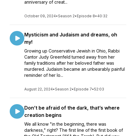
anniversary of creat...
October 09, 2024
•
Season 2
•
Episode 8
•
40:32
Mysticism and Judaism and dreams, oh
my!
Growing up Conservative Jewish in Ohio, Rabbi
Cantor Judy Greenfeld turned away from her
family traditions after her beloved father was
murdered. Judaism became an unbearably painful
reminder of her lo...
August 22, 2024
•
Season 2
•
Episode 7
•
52:03
Don’t be afraid of the dark, that’s where
creation begins
We all know "in the beginning, there was
darkness," right? The first line of the first book of