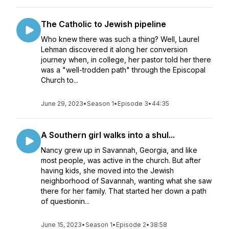
The Catholic to Jewish pipeline
Who knew there was such a thing? Well, Laurel
Lehman discovered it along her conversion
journey when, in college, her pastor told her there
was a "well-trodden path" through the Episcopal
Church to...
June 29, 2023
•
Season 1
•
Episode 3
•
44:35
A Southern girl walks into a shul...
Nancy grew up in Savannah, Georgia, and like
most people, was active in the church. But after
having kids, she moved into the Jewish
neighborhood of Savannah, wanting what she saw
there for her family. That started her down a path
of questionin...
June 15, 2023
•
Season 1
•
Episode 2
•
38:58