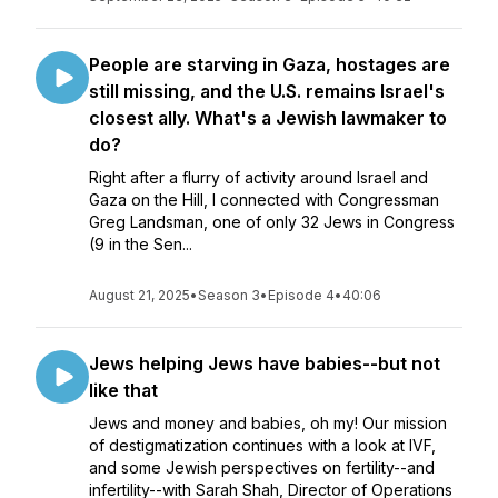
People are starving in Gaza, hostages are
still missing, and the U.S. remains Israel's
closest ally. What's a Jewish lawmaker to
do?
Right after a flurry of activity around Israel and
Gaza on the Hill, I connected with Congressman
Greg Landsman, one of only 32 Jews in Congress
(9 in the Sen...
August 21, 2025
•
Season 3
•
Episode 4
•
40:06
Jews helping Jews have babies--but not
like that
Jews and money and babies, oh my! Our mission
of destigmatization continues with a look at IVF,
and some Jewish perspectives on fertility--and
infertility--with Sarah Shah, Director of Operations