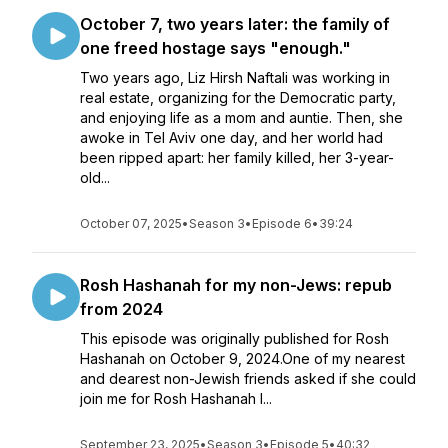
October 7, two years later: the family of
one freed hostage says "enough."
Two years ago, Liz Hirsh Naftali was working in
real estate, organizing for the Democratic party,
and enjoying life as a mom and auntie. Then, she
awoke in Tel Aviv one day, and her world had
been ripped apart: her family killed, her 3-year-
old...
October 07, 2025
•
Season 3
•
Episode 6
•
39:24
Rosh Hashanah for my non-Jews: repub
from 2024
This episode was originally published for Rosh
Hashanah on October 9, 2024.One of my nearest
and dearest non-Jewish friends asked if she could
join me for Rosh Hashanah l...
September 23, 2025
•
Season 3
•
Episode 5
•
40:32