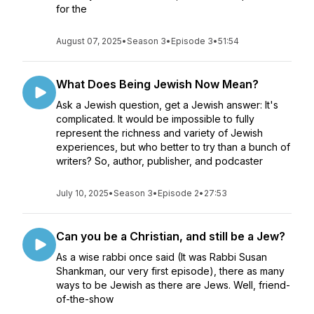
for the
August 07, 2025
•
Season 3
•
Episode 3
•
51:54
What Does Being Jewish Now Mean?
Ask a Jewish question, get a Jewish answer: It's
complicated. It would be impossible to fully
represent the richness and variety of Jewish
experiences, but who better to try than a bunch of
writers? So, author, publisher, and podcaster
July 10, 2025
•
Season 3
•
Episode 2
•
27:53
Can you be a Christian, and still be a Jew?
As a wise rabbi once said (It was Rabbi Susan
Shankman, our very first episode), there as many
ways to be Jewish as there are Jews. Well, friend-
of-the-show