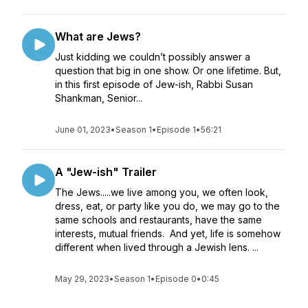
What are Jews?
Just kidding we couldn’t possibly answer a
question that big in one show. Or one lifetime. But,
in this first episode of Jew-ish, Rabbi Susan
Shankman, Senior...
June 01, 2023
•
Season 1
•
Episode 1
•
56:21
A "Jew-ish" Trailer
The Jews.....we live among you, we often look,
dress, eat, or party like you do, we may go to the
same schools and restaurants, have the same
interests, mutual friends. And yet, life is somehow
different when lived through a Jewish lens. ...
May 29, 2023
•
Season 1
•
Episode 0
•
0:45