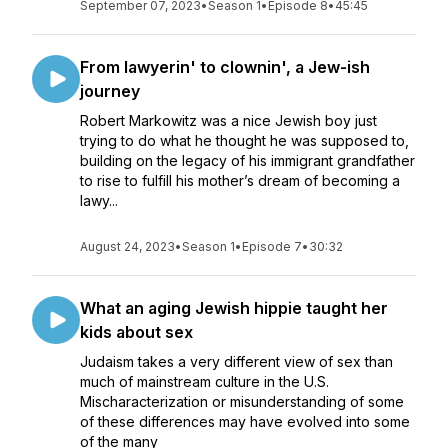
September 07, 2023
•
Season 1
•
Episode 8
•
45:45
From lawyerin' to clownin', a Jew-ish
journey
Robert Markowitz was a nice Jewish boy just
trying to do what he thought he was supposed to,
building on the legacy of his immigrant grandfather
to rise to fulfill his mother’s dream of becoming a
lawy...
August 24, 2023
•
Season 1
•
Episode 7
•
30:32
What an aging Jewish hippie taught her
kids about sex
Judaism takes a very different view of sex than
much of mainstream culture in the U.S.
Mischaracterization or misunderstanding of some
of these differences may have evolved into some
of the many