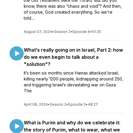
the Old Testament (AKA the Torah). But did you
know, there was also “chaos and void”? And then,
of course, God created everything. So we're
told....
August 07, 2024
•
Season 2
•
Episode 6
•
51:25
What’s really going on in Israel, Part 2: how
do we even begin to talk about a
"solution"?
It’s been six months since Hamas attacked Israel,
killing nearly 1200 people, kidnapping around 250,
and triggering Israel’s devastating war on Gaza.
The
April 08, 2024
•
Season 2
•
Episode 5
•
48:27
What is Purim and why do we celebrate it:
the story of Purim, what to wear, what we