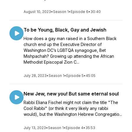
August 10, 2023
•
Season 1
•
Episode 6
•
30:40
To be Young, Black, Gay and Jewish
How does a gay man raised in a Southern Black
church end up the Executive Director of
Washington DC’s LGBTQA synagogue, Bet
Mishpachah? Growing up attending the African
Methodist Episcopal Zion C...
July 28, 2023
•
Season 1
•
Episode 5
•
45:05
New Jew, new you! But same eternal soul
Rabbi Eliana Fischel might not claim the title "The
Cool Rabbi" (or think it very likely any rabbi
would), but the Washington Hebrew Congregatio...
July 13, 2023
•
Season 1
•
Episode 4
•
35:53