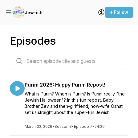
+ Follow
Jew-ish
Episodes
32 episodes
Purim 2026: Happy Purim Repost!
What is Purim? When is Purim? Is Purim really "the
Jewish Halloween"? In this fun repost, Baby
Brother Zev and then-girlfriend, now-wife Osnat
set us straight about the super-fun Jewish
March 02, 2026
•
Season 3
•
Episode 7
•
24:29