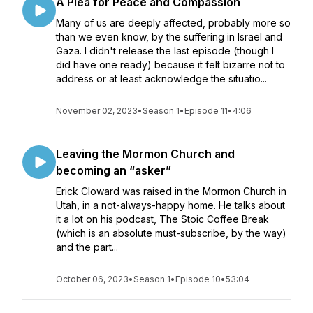
A Plea for Peace and Compassion
Many of us are deeply affected, probably more so
than we even know, by the suffering in Israel and
Gaza. I didn't release the last episode (though I
did have one ready) because it felt bizarre not to
address or at least acknowledge the situatio...
November 02, 2023
•
Season 1
•
Episode 11
•
4:06
Leaving the Mormon Church and
becoming an “asker”
Erick Cloward was raised in the Mormon Church in
Utah, in a not-always-happy home. He talks about
it a lot on his podcast, The Stoic Coffee Break
(which is an absolute must-subscribe, by the way)
and the part...
October 06, 2023
•
Season 1
•
Episode 10
•
53:04