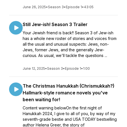
June 26, 2025
•
Season 3
•
Episode 1
•
43:05
Still Jew-ish! Season 3 Trailer
Your Jewish friend is back!! Season 3 of Jew-ish
has a whole new roster of stories and voices from
all the usual and unusual suspects: Jews, non-
Jews, former Jews, and the generally Jew-
curious. As usual, we'll tackle the questions ...
June 12, 2025
•
Season 3
•
Episode 1
•
1:00
The Christmas Hanukkah (Chrismukkah?)
Hallmark-style romance novels you've
been waiting for!
Content warning belowOn the first night of
Hanukkah 2024, I give to all of you, by way of my
seventh-grade bestie and USA TODAY bestselling
author Helena Greer, the story of