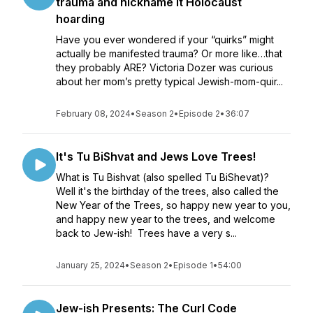
trauma and nickname it Holocaust
hoarding
Have you ever wondered if your “quirks” might
actually be manifested trauma? Or more like…that
they probably ARE? Victoria Dozer was curious
about her mom’s pretty typical Jewish-mom-quir...
February 08, 2024
•
Season 2
•
Episode 2
•
36:07
It's Tu BiShvat and Jews Love Trees!
What is Tu Bishvat (also spelled Tu BiShevat)?
Well it's the birthday of the trees, also called the
New Year of the Trees, so happy new year to you,
and happy new year to the trees, and welcome
back to Jew-ish! Trees have a very s...
January 25, 2024
•
Season 2
•
Episode 1
•
54:00
Jew-ish Presents: The Curl Code