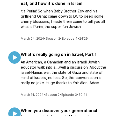
eat, and how it's done in Israel
It's Purim! So when Baby Brother Zev and his
girlfriend Osnat came down to DC to peep some
cherry blossoms, I made them come to tell you all
what is Purim, the super-fun Jewish
March 24, 2024
•
Season 2
•
Episode 4
•
24:29
What's really going on in Israel, Part 1
An American, a Canadian and an Israeli Jewish
educator walk into a….well a discussion. About the
Israel-Hamas war, the state of Gaza and state of
mind of Israelis, no less. So, this conversation is
really no joke. Huge thanks to Yair Alon, Adam...
March 14, 2024
•
Season 2
•
Episode 3
•
50:41
When you discover your generational