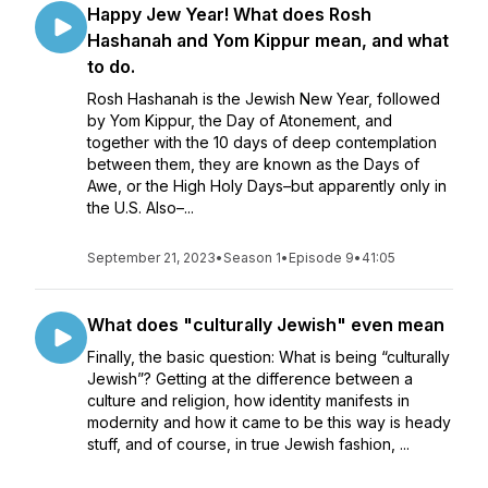
Happy Jew Year! What does Rosh
Hashanah and Yom Kippur mean, and what
to do.
Rosh Hashanah is the Jewish New Year, followed
by Yom Kippur, the Day of Atonement, and
together with the 10 days of deep contemplation
between them, they are known as the Days of
Awe, or the High Holy Days–but apparently only in
the U.S. Also–...
September 21, 2023
•
Season 1
•
Episode 9
•
41:05
What does "culturally Jewish" even mean
Finally, the basic question: What is being “culturally
Jewish”? Getting at the difference between a
culture and religion, how identity manifests in
modernity and how it came to be this way is heady
stuff, and of course, in true Jewish fashion, ...