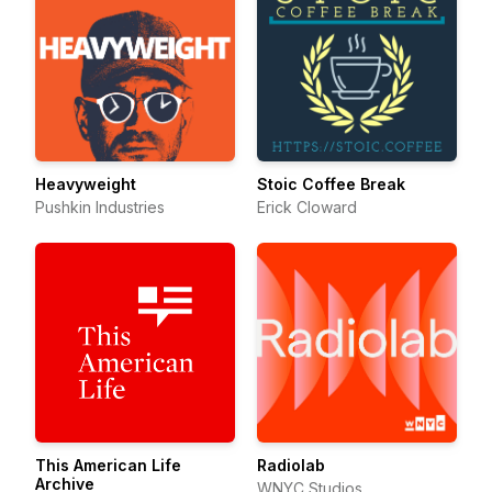
Heavyweight
Stoic Coffee Break
Pushkin Industries
Erick Cloward
This American Life
Radiolab
Archive
WNYC Studios