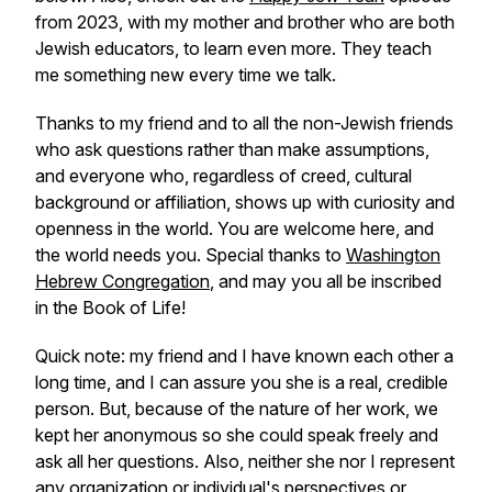
from 2023, with my mother and brother who are both
Jewish educators, to learn even more. They teach
me something new every time we talk.
Thanks to my friend and to all the non-Jewish friends
who ask questions rather than make assumptions,
and everyone who, regardless of creed, cultural
background or affiliation, shows up with curiosity and
openness in the world. You are welcome here, and
the world needs you. Special thanks to
Washington
Hebrew Congregation
, and may you all be inscribed
in the Book of Life!
Quick note: my friend and I have known each other a
long time, and I can assure you she is a real, credible
person. But, because of the nature of her work, we
kept her anonymous so she could speak freely and
ask all her questions. Also, neither she nor I represent
any organization or individual's perspectives or