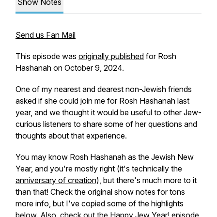
Show Notes
Send us Fan Mail
This episode was
originally published
for Rosh
Hashanah on October 9, 2024.
One of my nearest and dearest non-Jewish friends
asked if she could join me for Rosh Hashanah last
year, and we thought it would be useful to other Jew-
curious listeners to share some of her questions and
thoughts about that experience.
You may know Rosh Hashanah as the Jewish New
Year, and you're mostly right (it's technically the
anniversary of creation
), but there's much more to it
than that! Check the original show notes for tons
more info, but I've copied some of the highlights
below. Also, check out the
Happy Jew Year!
episode