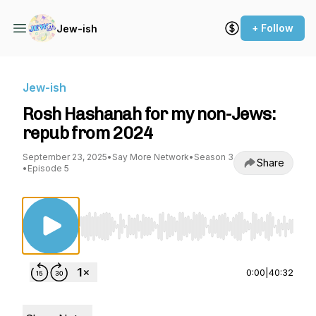
+ Follow
Jew-ish
Jew-ish
Rosh Hashanah for my non-Jews:
repub from 2024
September 23, 2025
•
Say More Network
•
Season 3
Share
•
Episode 5
Use Left/Right to seek, Home/End to jump to st
0:00
|
40:32