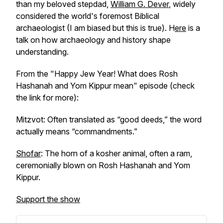
than my beloved stepdad,
William G. Dever
, widely
considered the world's foremost Biblical
archaeologist (I am biased but this is true). H
ere
is a
talk on how archaeology and history shape
understanding.
From the "Happy Jew Year! What does Rosh
Hashanah and Yom Kippur mean" episode (check
the link for more):
Mitzvot: Often translated as “good deeds,” the word
actually means “commandments.”
Shofar
: The horn of a kosher animal, often a ram,
ceremonially blown on Rosh Hashanah and Yom
Kippur.
Support the show