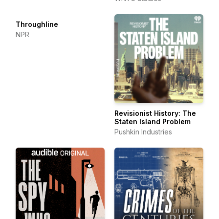
Throughline
NPR
Revisionist History: The
Staten Island Problem
Pushkin Industries