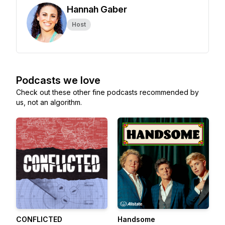
Hannah Gaber
Host
Podcasts we love
Check out these other fine podcasts recommended by
us, not an algorithm.
CONFLICTED
Handsome