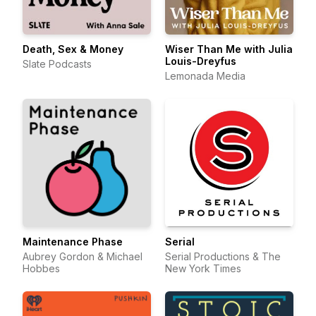
Death, Sex & Money
Wiser Than Me with Julia
Louis-Dreyfus
Slate Podcasts
Lemonada Media
Maintenance Phase
Serial
Aubrey Gordon & Michael
Serial Productions & The
Hobbes
New York Times