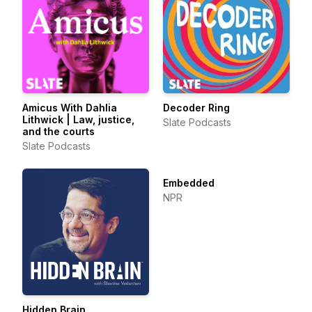
Amicus With Dahlia
Decoder Ring
Lithwick | Law, justice,
Slate Podcasts
and the courts
Slate Podcasts
Embedded
NPR
Hidden Brain