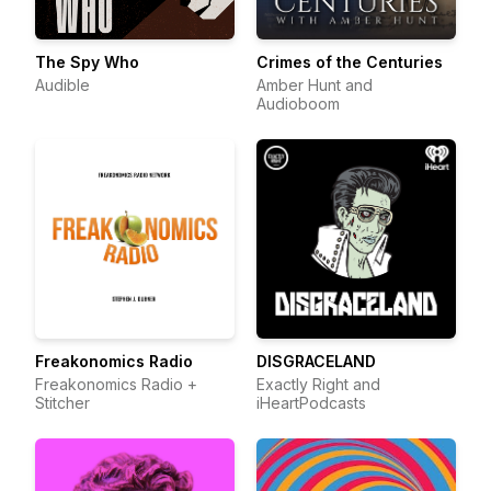
The Spy Who
Crimes of the Centuries
Audible
Amber Hunt and
Audioboom
Freakonomics Radio
DISGRACELAND
Freakonomics Radio +
Exactly Right and
Stitcher
iHeartPodcasts