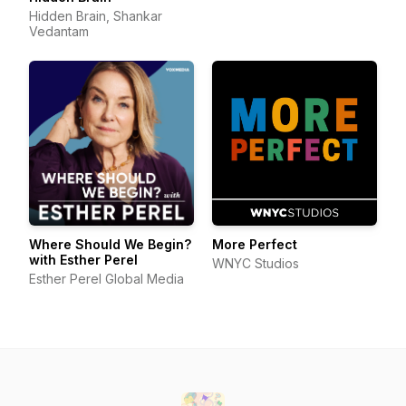
Hidden Brain, Shankar
Vedantam
Where Should We Begin?
More Perfect
with Esther Perel
WNYC Studios
Esther Perel Global Media