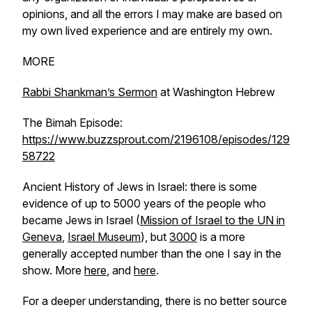
opinions, and all the errors I may make are based on
my own lived experience and are entirely my own.
MORE
Rabbi Shankman’s Sermon
at Washington Hebrew
The Bimah Episode:
https://www.buzzsprout.com/2196108/episodes/129
58722
Ancient History of Jews in Israel: there is some
evidence of up to 5000 years of the people who
became Jews in Israel (
Mission of Israel to the UN in
Geneva
,
Israel Museum
), but
3000
is a more
generally accepted number than the one I say in the
show. More
here
, and
here
.
For a deeper understanding, there is no better source