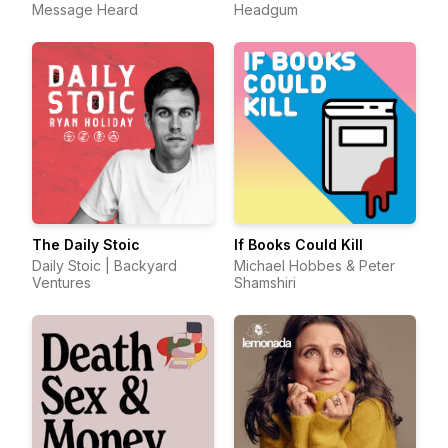
Message Heard
Headgum
The Daily Stoic
If Books Could Kill
Daily Stoic | Backyard
Michael Hobbes & Peter
Ventures
Shamshiri